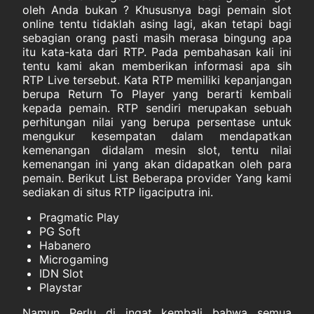
oleh Anda bukan ? Khususnya bagi pemain slot
online tentu tidaklah asing lagi, akan tetapi bagi
sebagian orang pasti masih merasa bingung apa
itu kata-kata dari RTP. Pada pembahasan kali ini
tentu kami akan memberikan informasi apa sih
RTP Live tersebut. Kata RTP memiliki kepanjangan
berupa Return To Player yang berarti kembali
kepada pemain. RTP sendiri merupakan sebuah
perhitungan nilai yang berupa persentase untuk
mengukur kesempatan dalam mendapatkan
kemenangan didalam mesin slot, tentu nilai
kemenangan ini yang akan didapatkan oleh para
pemain. Berikut List Beberapa provider Yang kami
sediakan di situs RTP
ligaciputra
ini.
Pragmatic Play
PG Soft
Habanero
Microgaming
IDN Slot
Playstar
Namun Perlu di ingat kembali bahwa semua