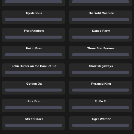
Mysterious
The Wild Machine
Fruit Rainbow
Dance Party
Hot to Burn
Three Star Fortune
John Hunter an the Book of Tut
Starz Megaways
Golden Ox
Pyramid King
Ultra Burn
Fu Fu Fu
Street Racer
Tiger Warrior