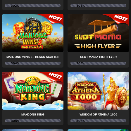
302%
303%
MAHJONG WINS 3 - BLACK SCATTER
SLOT MANIA HIGH FLYER
304%
305%
MAHJONG KING
WISDOM OF ATHENA 1000
308%
306%