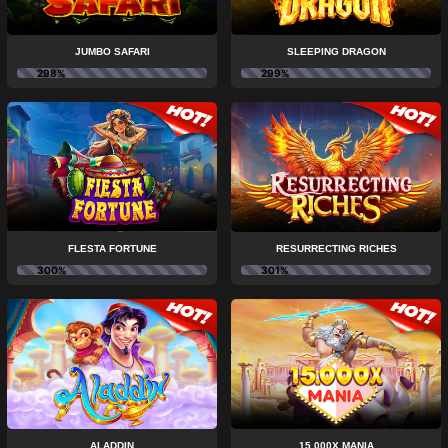
JUMBO SAFARI
SLEEPING DRAGON
298%
299%
FLESTA FORTUNE
RESURRECTING RICHES
300%
301%
ALADDIN
15.000X MANIA