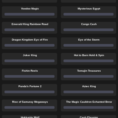
Voodoo Magic
Mysterious Egypt
Emerald King Rainbow Road
Congo Cash
Dragon Kingdom Eye of Fire
Eye of the Storm
Joker King
Hot to Burn Hold & Spin
Fishin Reels
Temujin Treasures
Panda's Fortune 2
Aztec King
Rise of Samuray Megaways
The Magic Cauldron Echanted Brew
Hokkaido Wolf
Cash Elevator