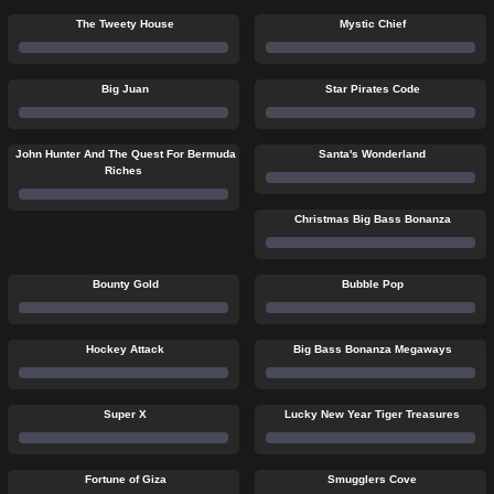
The Tweety House
Mystic Chief
Big Juan
Star Pirates Code
John Hunter And The Quest For Bermuda
Santa's Wonderland
Riches
Christmas Big Bass Bonanza
Bounty Gold
Bubble Pop
Hockey Attack
Big Bass Bonanza Megaways
Super X
Lucky New Year Tiger Treasures
Fortune of Giza
Smugglers Cove