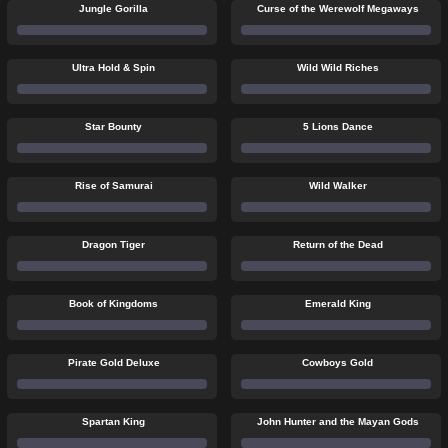
Jungle Gorilla
Curse of the Werewolf Megaways
Ultra Hold & Spin
Wild Wild Riches
Star Bounty
5 Lions Dance
Rise of Samurai
Wild Walker
Dragon Tiger
Return of the Dead
Book of Kingdoms
Emerald King
Pirate Gold Deluxe
Cowboys Gold
Spartan King
John Hunter and the Mayan Gods