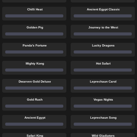
Chilli Heat
Ancient Egypt Classic
Golden Pig
Journey to the West
Panda's Fortune
Lucky Dragons
Mighty Kong
Hot Safari
Dwarven Gold Deluxe
Leprechaun Carol
Gold Rush
Vegas Nights
Ancient Egypt
Leprechaun Song
Safari King
Wild Gladiators