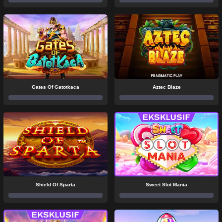
Gates Of Gatotkaca
Aztec Blaze
Shield Of Sparta
Sweet Slot Mania