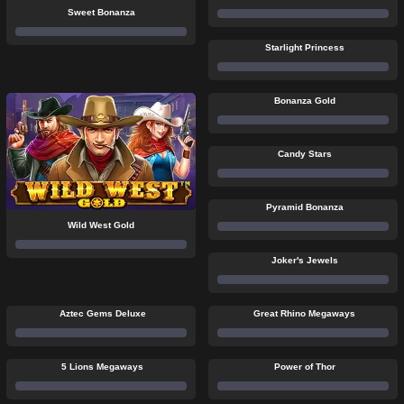
Sweet Bonanza
Starlight Princess
Bonanza Gold
Candy Stars
Pyramid Bonanza
Wild West Gold
Joker's Jewels
Aztec Gems Deluxe
Great Rhino Megaways
5 Lions Megaways
Power of Thor