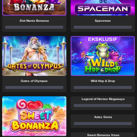
Slot Mania Bonanza
Spaceman
Gates of Olympus
Wild Hop & Drop
Legend of Heroes Megaways
Aztec Gems
Sweet Bonanza Xmas