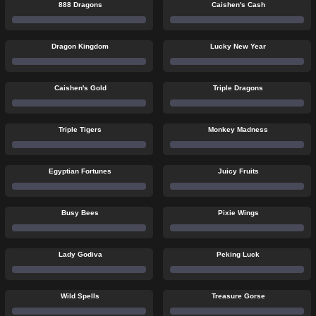
888 Dragons
Caishen's Cash
Dragon Kingdom
Lucky New Year
Caishen's Gold
Triple Dragons
Triple Tigers
Monkey Madness
Egyptian Fortunes
Juicy Fruits
Busy Bees
Pixie Wings
Lady Godiva
Peking Luck
Wild Spells
Treasure Gorse