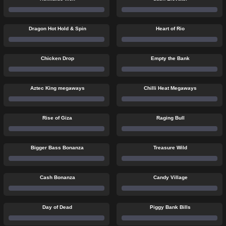
Dragon Hot Hold & Spin
Heart of Rio
Chicken Drop
Empty the Bank
Aztec King megaways
Chilli Heat Megaways
Rise of Giza
Raging Bull
Bigger Bass Bonanza
Treasure Wild
Cash Bonanza
Candy Village
Day of Dead
Piggy Bank Bills