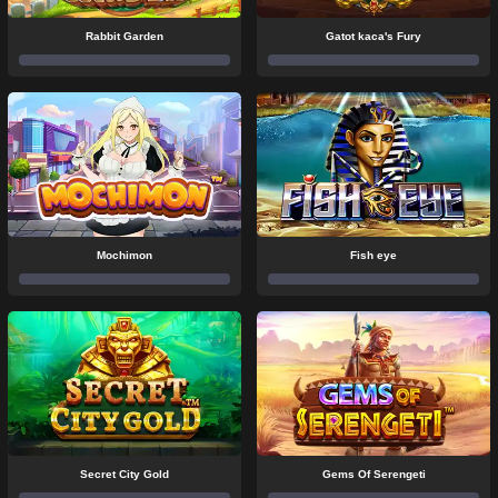
Rabbit Garden
Gatot kaca's Fury
Mochimon
Fish eye
Secret City Gold
Gems Of Serengeti