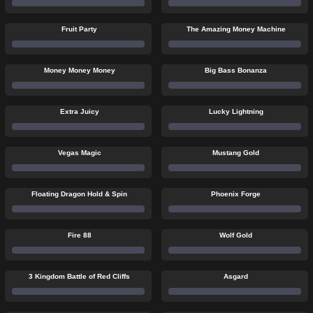
Fruit Party
The Amazing Money Machine
Money Money Money
Big Bass Bonanza
Extra Juicy
Lucky Lightning
Vegas Magic
Mustang Gold
Floating Dragon Hold & Spin
Phoenix Forge
Fire 88
Wolf Gold
3 Kingdom Battle of Red Cliffs
Asgard