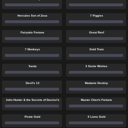
Hercules Son of Zeus
7 Piggies
Fairytale Fortune
Great Reef
7 Monkeys
Gold Train
Santa
3 Genie Wishes
Devil's 13
Madame Destiny
John Hunter & the Secrets of Davinci's
Master Chen's Fortune
Pirate Gold
5 Lions Gold