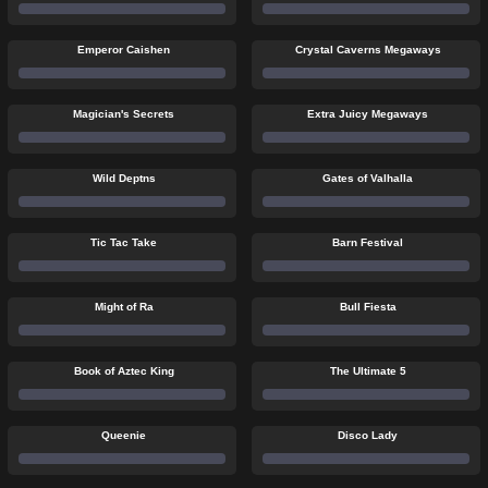
Emperor Caishen
Crystal Caverns Megaways
Magician's Secrets
Extra Juicy Megaways
Wild Deptns
Gates of Valhalla
Tic Tac Take
Barn Festival
Might of Ra
Bull Fiesta
Book of Aztec King
The Ultimate 5
Queenie
Disco Lady