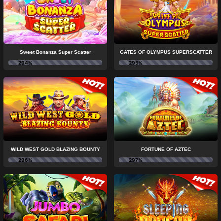
Sweet Bonanza Super Scatter
GATES OF OLYMPUS SUPERSCATTER
294%
295%
WILD WEST GOLD BLAZING BOUNTY
FORTUNE OF AZTEC
296%
297%