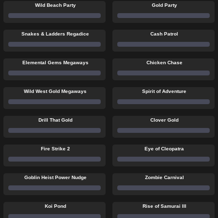
Wild Beach Party
Gold Party
Snakes & Ladders Regadice
Cash Patrol
Elemental Gems Megaways
Chicken Chase
Wild West Gold Megaways
Spirit of Adventure
Drill That Gold
Clover Gold
Fire Strike 2
Eye of Cleopatra
Goblin Heist Power Nudge
Zombie Carnival
Koi Pond
Rise of Samurai III