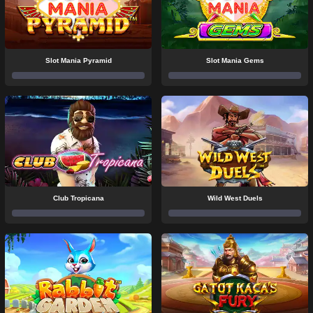
Slot Mania Pyramid
Slot Mania Gems
Club Tropicana
Wild West Duels