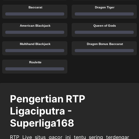
Baccarat
Dragon Tiger
American Blackjack
Queen of Gods
Multihand Blackjack
Dragon Bonus Baccarat
Roulette
Pengertian RTP
Ligaciputra -
Superliga168
RTP Live
situs gacor
ini tentu sering terdengar