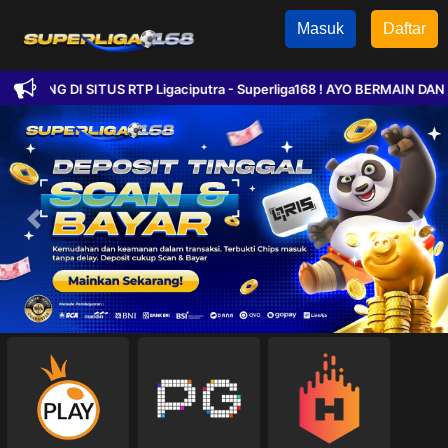
Masuk
Daftar
 SITUS RTP Ligaciputra - Superliga168 ! AYO BERMAIN DAN RAIH H