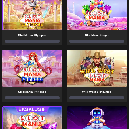
Slot Mania Olympus
Slot Mania Sugar
Slot Mania Princess
Wild West Slot Mania