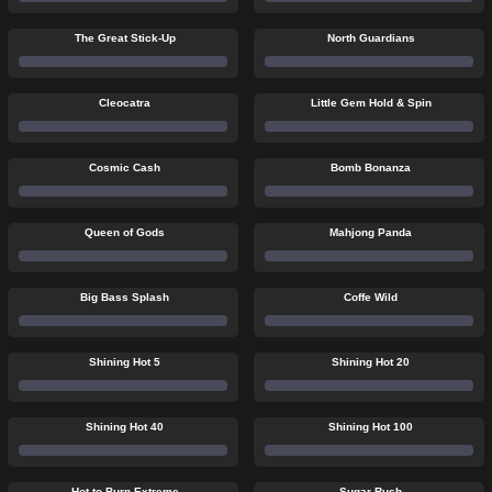
The Great Stick-Up
North Guardians
Cleocatra
Little Gem Hold & Spin
Cosmic Cash
Bomb Bonanza
Queen of Gods
Mahjong Panda
Big Bass Splash
Coffe Wild
Shining Hot 5
Shining Hot 20
Shining Hot 40
Shining Hot 100
Hot to Burn Extreme
Sugar Rush