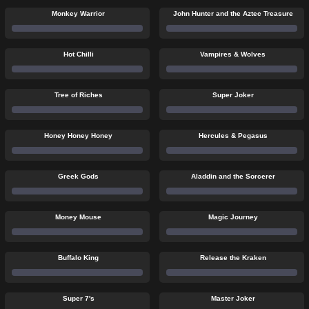
Monkey Warrior
John Hunter and the Aztec Treasure
Hot Chilli
Vampires & Wolves
Tree of Riches
Super Joker
Honey Honey Honey
Hercules & Pegasus
Greek Gods
Aladdin and the Sorcerer
Money Mouse
Magic Journey
Buffalo King
Release the Kraken
Super 7's
Master Joker