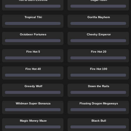
Tropical Tiki
Gorilla Mayhem
Octobeer Fortunes
Cheeky Emperor
Fire Hot 5
Fire Hot 20
Fire Hot 40
Fire Hot 100
Greedy Wolf
Down the Rails
Wildman Super Bonanza
Floating Dragon Megaways
Magic Money Maze
Black Bull