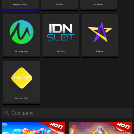
Pragmatic Play
PG Soft
Habanero
Microgaming
IDN Slot
Playstar
No Limit City