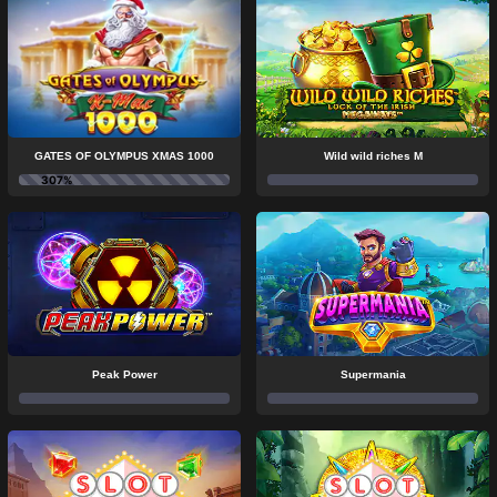
GATES OF OLYMPUS XMAS 1000
Wild wild riches M
307%
Peak Power
Supermania