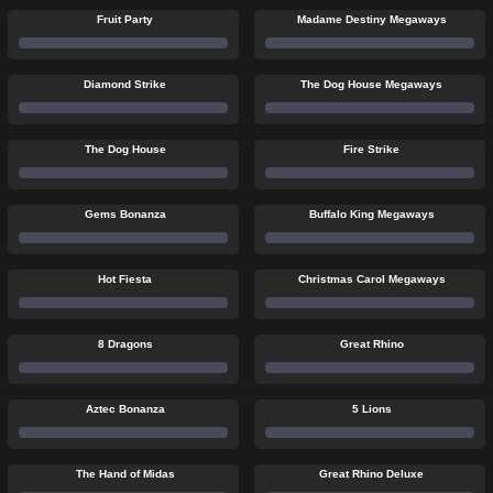
Fruit Party
Madame Destiny Megaways
Diamond Strike
The Dog House Megaways
The Dog House
Fire Strike
Gems Bonanza
Buffalo King Megaways
Hot Fiesta
Christmas Carol Megaways
8 Dragons
Great Rhino
Aztec Bonanza
5 Lions
The Hand of Midas
Great Rhino Deluxe